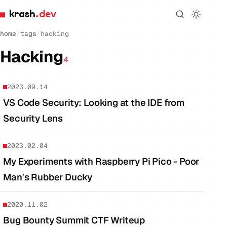
krash
.dev
home
/
tags
/
hacking
Hacking
4
2023.09.14
VS Code Security: Looking at the IDE from
Security Lens
2023.02.04
My Experiments with Raspberry Pi Pico - Poor
Man's Rubber Ducky
2020.11.02
Bug Bounty Summit CTF Writeup