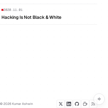
2020.11.01
Hacking Is Not Black & White
© 2026 Kumar Ashwin