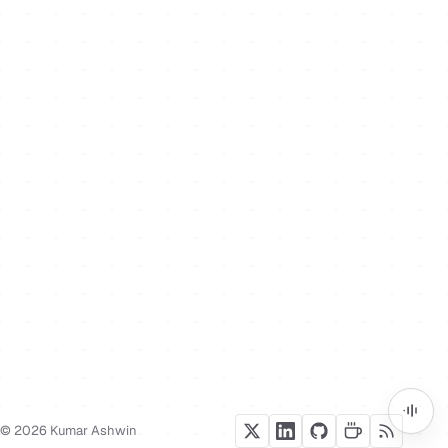
© 2026 Kumar Ashwin