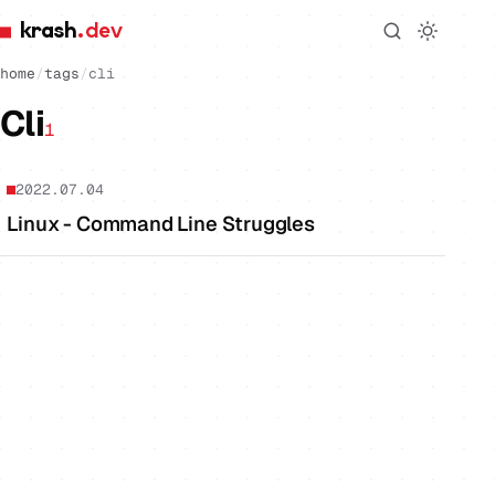
krash
.dev
home
/
tags
/
cli
Cli
1
2022.07.04
Linux - Command Line Struggles