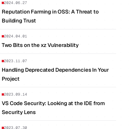
2024.06.27
Reputation Farming in OSS: A Threat to
Building Trust
2024.04.01
Two Bits on the xz Vulnerability
2023.11.07
Handling Deprecated Dependencies In Your
Project
2023.09.14
VS Code Security: Looking at the IDE from
Security Lens
2023.07.30