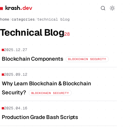
krash
.dev
home
/
categories
/
technical blog
Technical Blog
28
2025.12.27
Blockchain Components
BLOCKCHAIN SECURITY
2025.09.12
Why Learn Blockchain & Blockchain
Security?
BLOCKCHAIN SECURITY
2025.04.16
Production Grade Bash Scripts